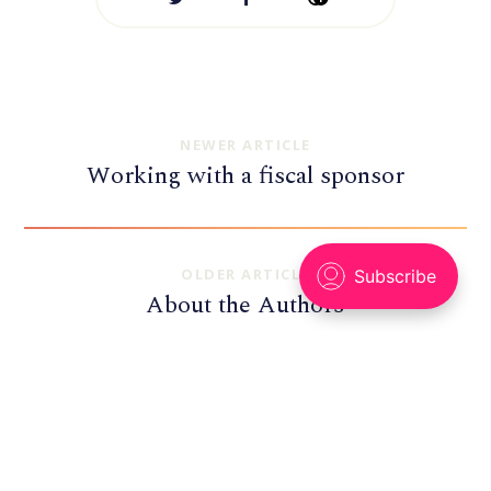
NEWER ARTICLE
Working with a fiscal sponsor
OLDER ARTICLE
About the Authors