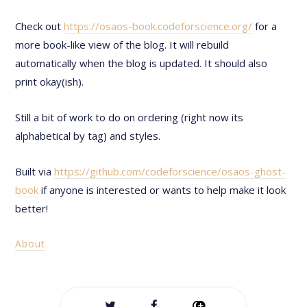
Check out
https://osaos-book.codeforscience.org/
for a
more book-like view of the blog. It will rebuild
automatically when the blog is updated. It should also
print okay(ish).
Still a bit of work to do on ordering (right now its
alphabetical by tag) and styles.
Built via
https://github.com/codeforscience/osaos-ghost-
book
if anyone is interested or wants to help make it look
better!
About