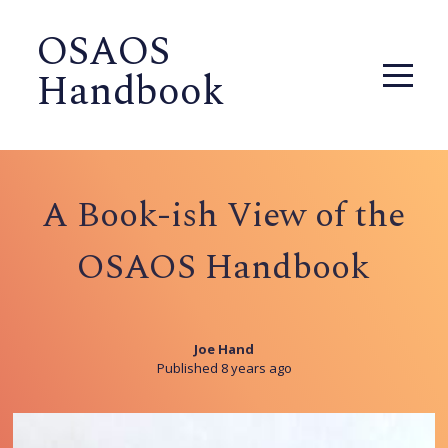
OSAOS
Handbook
A Book-ish View of the
OSAOS Handbook
Joe Hand
Published 8 years ago