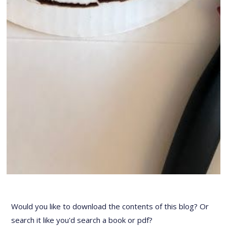
Would you like to download the contents of this blog? Or
search it like you'd search a book or pdf?