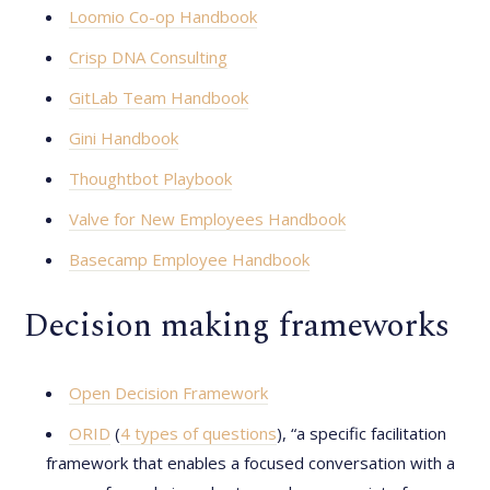
Loomio Co-op Handbook
Crisp DNA Consulting
GitLab Team Handbook
Gini Handbook
Thoughtbot Playbook
Valve for New Employees Handbook
Basecamp Employee Handbook
Decision making frameworks
Open Decision Framework
ORID
(
4 types of questions
), “a specific facilitation
framework that enables a focused conversation with a