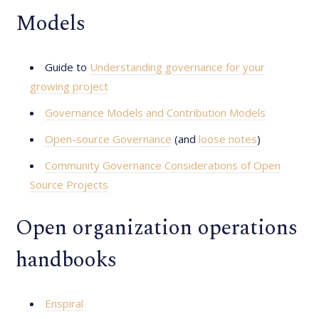
Models
Guide to
Understanding governance for your
growing project
Governance Models and Contribution Models
Open-source Governance
(and
loose notes
)
Community Governance Considerations of Open
Source Projects
Open organization operations
handbooks
Enspiral