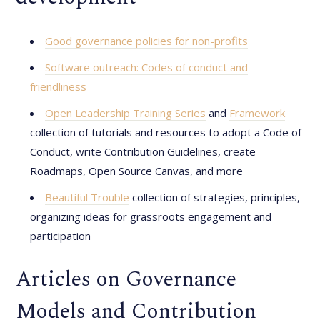
Good governance policies for non-profits
Software outreach: Codes of conduct and
friendliness
Open Leadership Training Series
and
Framework
collection of tutorials and resources to adopt a Code of
Conduct, write Contribution Guidelines, create
Roadmaps, Open Source Canvas, and more
Beautiful Trouble
collection of strategies, principles,
organizing ideas for grassroots engagement and
participation
Articles on Governance
Models and Contribution