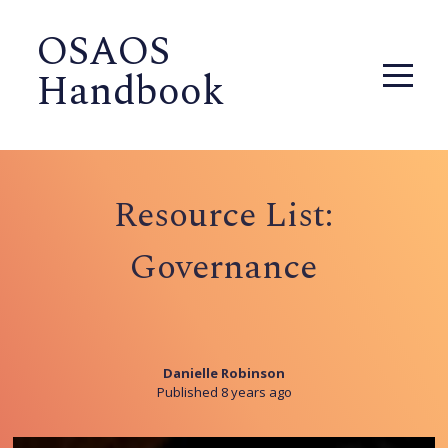
OSAOS
Handbook
Resource List:
Governance
Danielle Robinson
Published 8 years ago