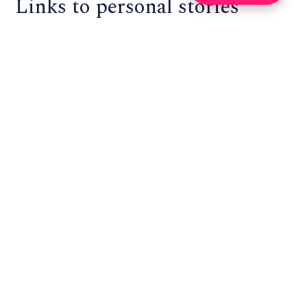
Links to personal stories
about project governance
Enspiral:
Using Loomio to govern a self-organizing
community
, “example of Loomio being used in Enspiral,
a community I’m part of, with more than 200 people
distributed around the world. We’re a self-organizing
network of self-organizing companies, so we have a lot
of practice doing community governance online. We
never have everyone in the same physical location, but
we want to give everyone the right to participate in
community governance. This is the challenge that we
designed Loomio to solve: small scale democratic
organising without all the meetings.”
Loomio:
How a Worker-Owned Tech Startup Found