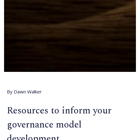
By Dawn Walker
Resources to inform your
governance model
development