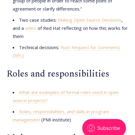
group of people in order to reach some point of
agreement or clarify differences.”
Two case studies:
Making Open Source Decisions
,
and a
video
of Red Hat reflecting on how this works for
them
Technical decisions:
Rust Request for Comments
(RFC)
Roles and responsibilities
What are examples of formal roles used in open
source projects?
Roles, responsibilities, and skills in program
management
(PMI institute)