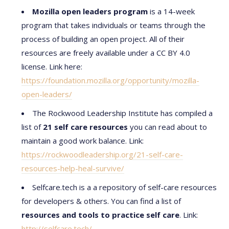
Mozilla open leaders program
is a 14-week
program that takes individuals or teams through the
process of building an open project. All of their
resources are freely available under a CC BY 4.0
license. Link here:
https://foundation.mozilla.org/opportunity/mozilla-
open-leaders/
The Rockwood Leadership Institute has compiled a
list of
21 self care resources
you can read about to
maintain a good work balance. Link:
https://rockwoodleadership.org/21-self-care-
resources-help-heal-survive/
Selfcare.tech is a a repository of self-care resources
for developers & others. You can find a list of
resources and tools to practice self care
. Link:
http://selfcare.tech/