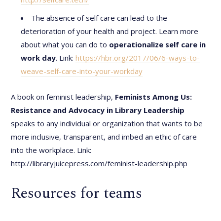
The absence of self care can lead to the
deterioration of your health and project. Learn more
about what you can do to
operationalize self care in
work day
. Link:
https://hbr.org/2017/06/6-ways-to-
weave-self-care-into-your-workday
A book on feminist leadership,
Feminists Among Us:
Resistance and Advocacy in Library Leadership
speaks to any individual or organization that wants to be
more inclusive, transparent, and imbed an ethic of care
into the workplace. Link:
http://libraryjuicepress.com/feminist-leadership.php
Resources for teams