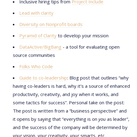
Inclusive hiring tips from
Project Include
Lead with clarity
Diversity on Nonprofit boards
Pyramid of Clarity
to develop your mission
DataActive/BigBang
- a tool for evaluating open
source communities
Folks Who Code
Guide to co-leadership
: Blog post that outlines “why
having co-leaders is hard, why it’s a source of enhanced
productivity, creativity, and joy when it works, and
some tactics for success”. Personal take on the post:
The post is written from a “business perspective” and
it opens by saying that “everything is on
you
as leader”,
and the success of the company will be determined by
your
vision,
your
creativity,
your
smarts, etc.