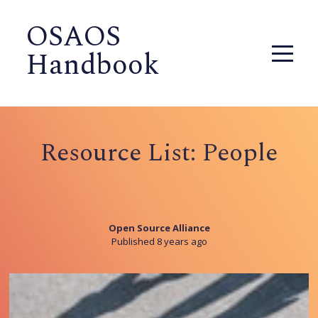
OSAOS
Handbook
Resource List: People
Open Source Alliance
Published 8 years ago