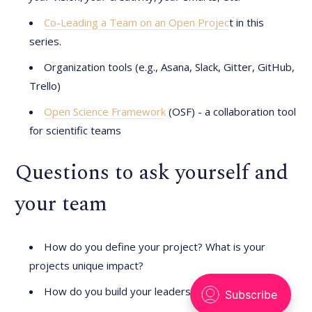
Co-Leading a Team on an Open Projec
t in this
series.
Organization tools (e.g., Asana, Slack, Gitter, GitHub,
Trello)
Open Science Framework
(OSF) - a collaboration tool
for scientific teams
Questions to ask yourself and
your team
How do you define your project? What is your
projects unique impact?
How do you build your leadership skills?