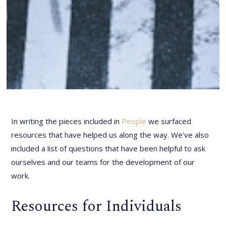
In writing the pieces included in
People
we surfaced
resources that have helped us along the way. We've also
included a list of questions that have been helpful to ask
ourselves and our teams for the development of our
work.
Resources for Individuals