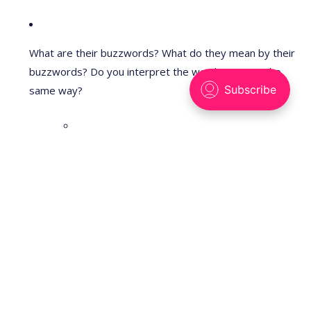
What are their buzzwords? What do they mean by their
buzzwords? Do you interpret the word "open" in the
same way?
E.g., NSF has "Intellectual merit" (scientific
knowledge) and
"Broader impacts" (societal benefit, e.g. education,
industry,
etc). It says that it is not a "mission agency", unlike
other
US agencies that support research to satisfy a more
focused
mission (e.g., improving human health for NIH,
supporting