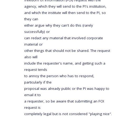
freedom of information (FOI) request with the
agency, which they will send to the PI's institution,
and which the institute will then send to the PI, so
they can
either argue why they can't do this (rarely
successfully) or
can redact any material that involved corporate
material or
other things that should not be shared. The request
also will
include the requester's name, and getting such a
request tends
to annoy the person who has to respond,
particularly if the
proposal was already public or the PI was happy to
email it to
a requester, so be aware that submitting an FOI
request is
completely legal but is not considered "playing nice".