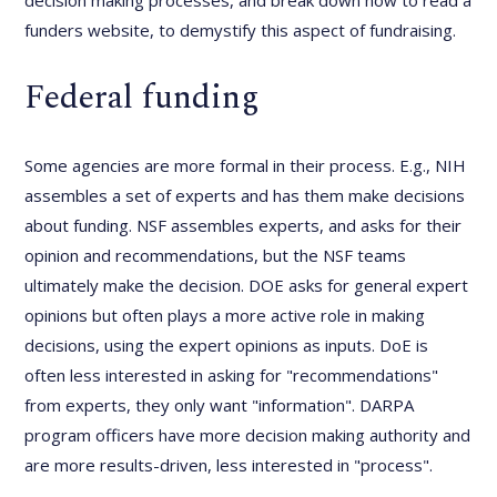
decision making processes, and break down how to read a
funders website, to demystify this aspect of fundraising.
Federal funding
Some agencies are more formal in their process. E.g., NIH
assembles a set of experts and has them make decisions
about funding. NSF assembles experts, and asks for their
opinion and recommendations, but the NSF teams
ultimately make the decision. DOE asks for general expert
opinions but often plays a more active role in making
decisions, using the expert opinions as inputs. DoE is
often less interested in asking for "recommendations"
from experts, they only want "information". DARPA
program officers have more decision making authority and
are more results-driven, less interested in "process".