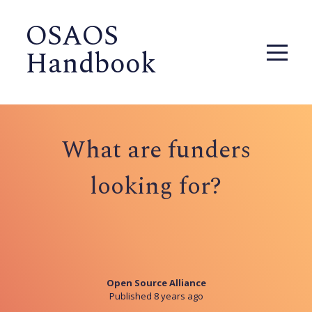
OSAOS
Handbook
What are funders
looking for?
Open Source Alliance
Published 8 years ago