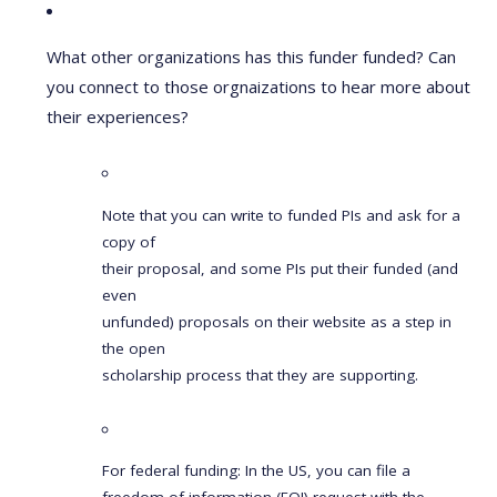
What other organizations has this funder funded? Can
you connect to those orgnaizations to hear more about
their experiences?
Note that you can write to funded PIs and ask for a
copy of
their proposal, and some PIs put their funded (and
even
unfunded) proposals on their website as a step in
the open
scholarship process that they are supporting.
For federal funding: In the US, you can file a