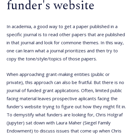
funder's website
In academia, a good way to get a paper published in a
specific journal is to read other papers that are published
in that journal and look for commone themes. In this way,
one can learn what a journal prioritizes and then try to
copy the tone/style/topics of those papers.
When approaching grant-making entities (public or
private), this approach can also be fruitful. But there is no
journal of funded grant applications. Often, limited public
facing material leaves prospective aplicants facing the
funder's website trying to figure out how they might fit in.
To demystify what funders are looking for, Chris Holgraf
(Jupyter) sat down with Laura Maher (Siegel Family
Endowment) to discuss issues that come up when Chris