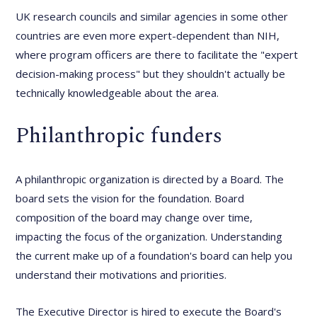
UK research councils and similar agencies in some other
countries are even more expert-dependent than NIH,
where program officers are there to facilitate the "expert
decision-making process" but they shouldn't actually be
technically knowledgeable about the area.
Philanthropic funders
A philanthropic organization is directed by a Board. The
board sets the vision for the foundation. Board
composition of the board may change over time,
impacting the focus of the organization. Understanding
the current make up of a foundation's board can help you
understand their motivations and priorities.
The Executive Director is hired to execute the Board's