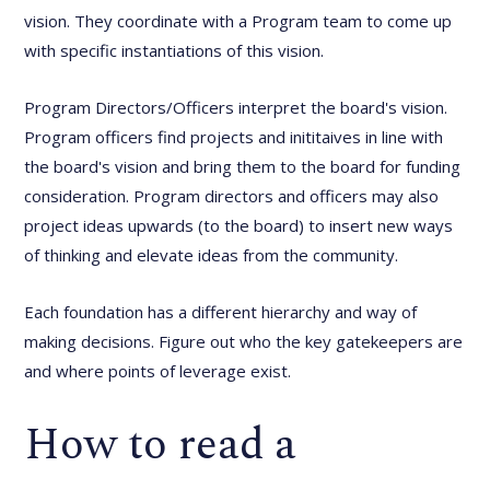
vision. They coordinate with a Program team to come up
with specific instantiations of this vision.
Program Directors/Officers interpret the board's vision.
Program officers find projects and inititaives in line with
the board's vision and bring them to the board for funding
consideration. Program directors and officers may also
project ideas upwards (to the board) to insert new ways
of thinking and elevate ideas from the community.
Each foundation has a different hierarchy and way of
making decisions. Figure out who the key gatekeepers are
and where points of leverage exist.
How to read a