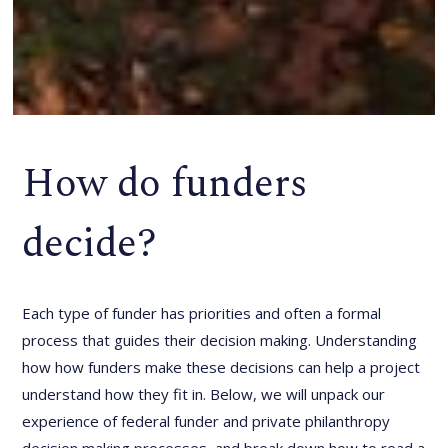
How do funders
decide?
Each type of funder has priorities and often a formal
process that guides their decision making. Understanding
how how funders make these decisions can help a project
understand how they fit in. Below, we will unpack our
experience of federal funder and private philanthropy