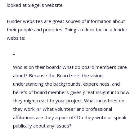
looked at Siegel's website.
Funder websites are great soures of information about
their people and priorities. Things to look for on a funder
website:
Who is on their board? What do board members care
about? Because the Board sets the vision,
understanding the backgrounds, expereinces, and
beliefs of board members gives great insight into how
they might react to your project. What industries do
they work in? What volunteer and professional
affiliations are they a part of? Do they write or speak
publically about any issues?