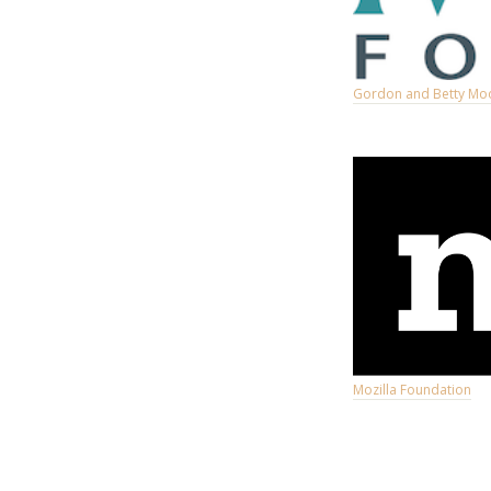
Gordon and Betty Mo
Mozilla Foundation