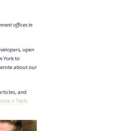
ent offices in
evelopers, open
 York to
 wrote about our
rticles, and
ions + Tech
.