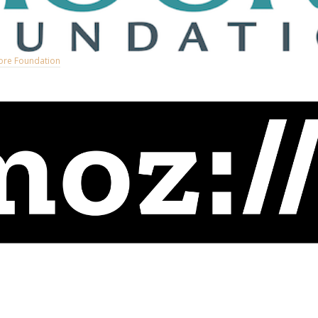
ore Foundation