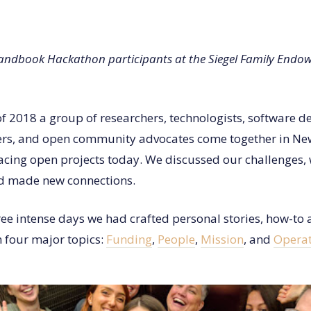
ndbook Hackathon participants at the Siegel Family Endowm
f 2018 a group of researchers, technologists, software d
ers, and open community advocates come together in New
facing open projects today. We discussed our challenges,
nd made new connections.
ree intense days we had crafted personal stories, how-to a
n four major topics:
Funding
,
People
,
Mission
, and
Operat