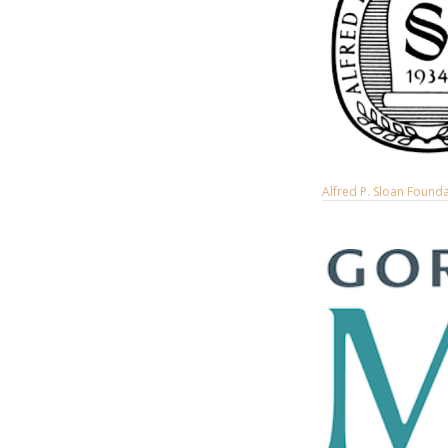
Alfred P. Sloan Found