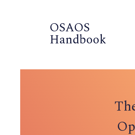
OSAOS
Handbook
The
Op