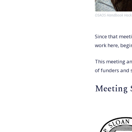
OSAOS Handbook Hackat
Since that meeti
work here, begin
This meeting an
of funders and 
Meeting 