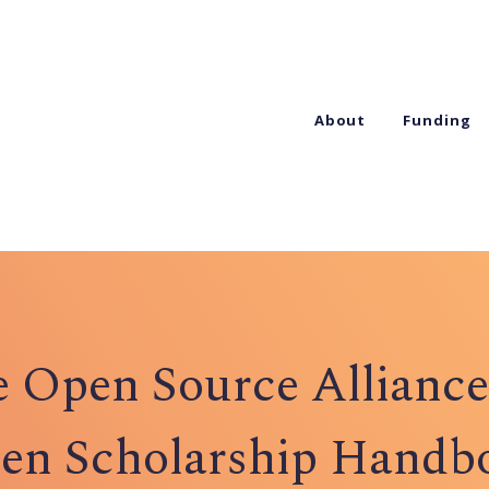
About
Funding
 Open Source Alliance
en Scholarship Handb