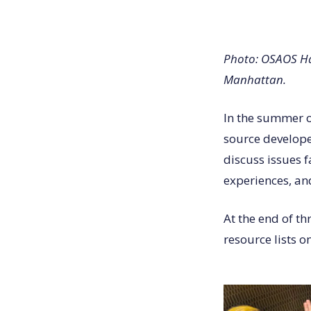
Photo: OSAOS Ha
Manhattan.
In the summer o
source develop
discuss issues 
experiences, a
At the end of th
resource lists o