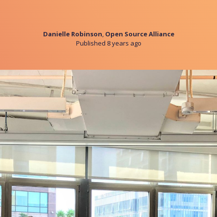
Danielle Robinson
,
Open Source Alliance
Published 8 years ago