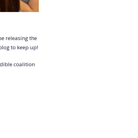
be releasing the
blog to keep up!
dible coalition