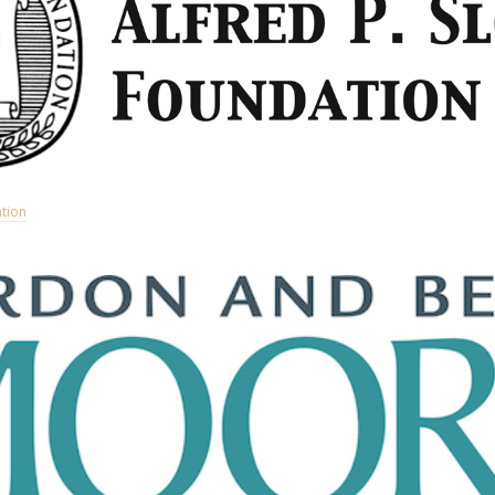
ation