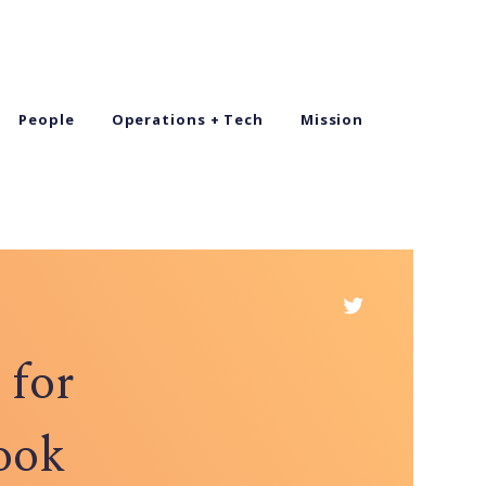
People
Operations + Tech
Mission
 for
ook