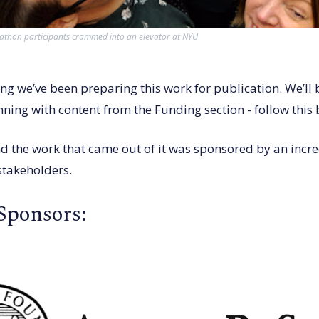
hon participants crammed into an elevator at NYU
ng we’ve been preparing this work for publication. We’ll 
ning with content from the Funding section - follow this 
d the work that came out of it was sponsored by an incre
stakeholders.
Sponsors: