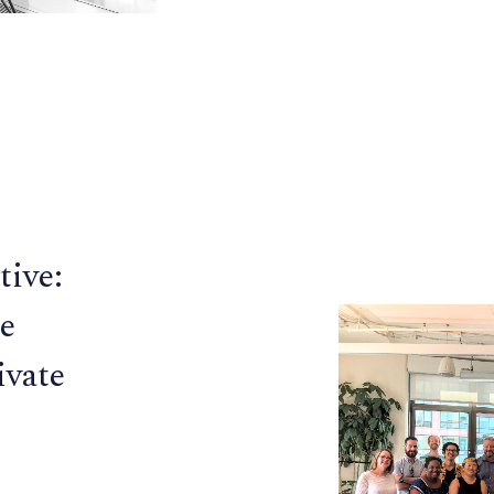
tive:
e
ivate