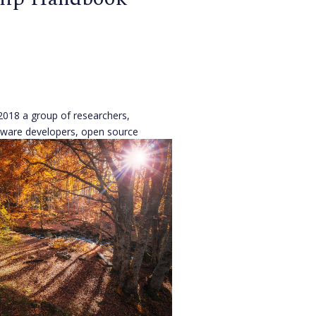
2018 a group of researchers,
tware developers, open source
open community advocates
New York to discuss issues
ts today.
[...]
n
,
Open Source Alliance
ago