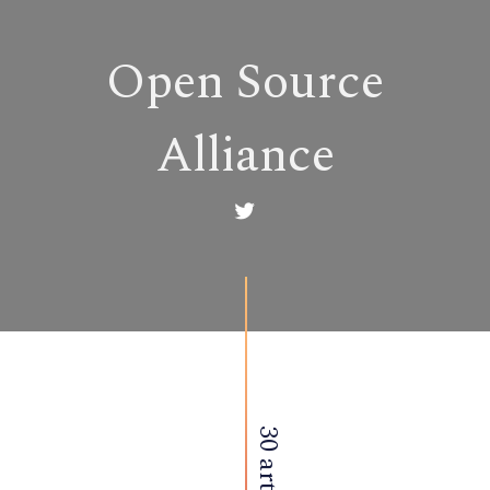
Open Source
Alliance
30 articles