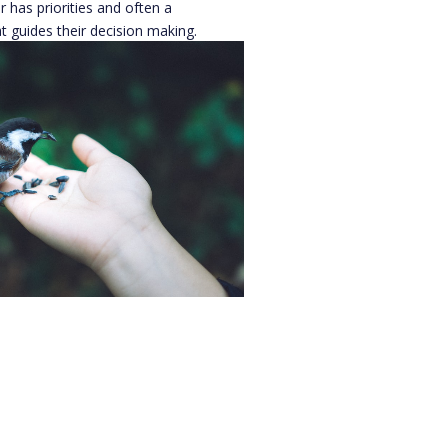
 has priorities and often a
t guides their decision making.
w how funders make these
 a project understand how
ance
ago