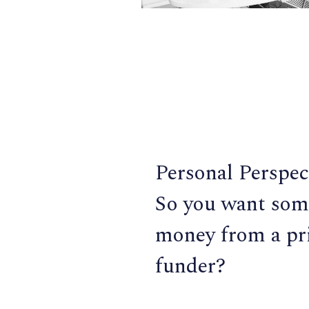
Personal Perspec
So you want som
money from a pr
funder?