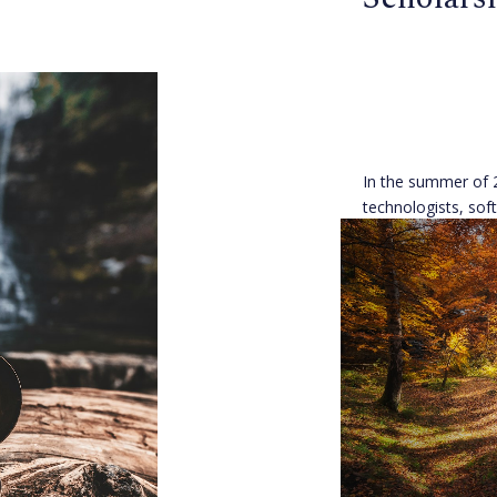
In the summer of 
technologists, sof
developers, and 
come together in 
facing open projec
Danielle Robinso
Published 8 years 