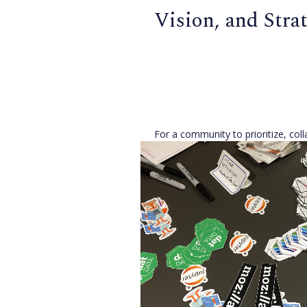
Vision, and Stra
For a community to prioritize, col
grow effectively, it needs to com
on its mission, and where that mis
with the
[...]
Open Source Alliance
,
Joe Hand
Published 8 years ago