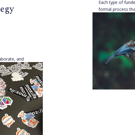
Each type of funder
tegy
formal process tha
Understanding ho
decisions can help
they fit in.
[...]
Open Source Alli
Published 8 years 
laborate, and
e to agreement
sion intersects