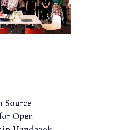
n Source
 for Open
hip Handbook