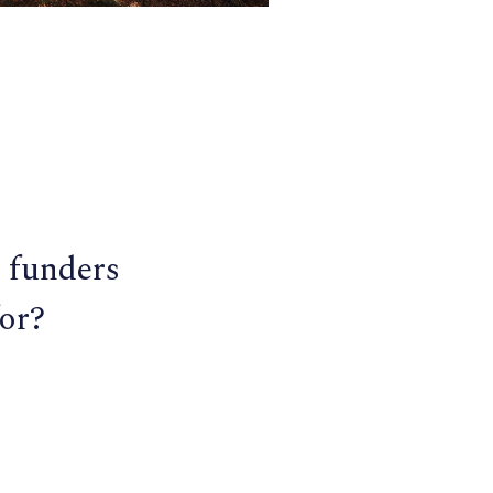
 funders
or?