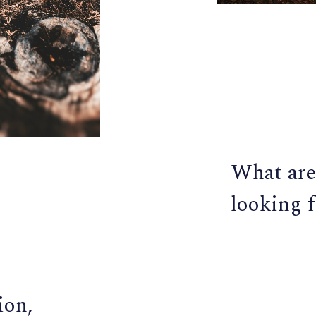
What are
looking f
ion,