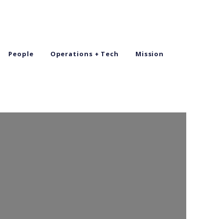
People
Operations + Tech
Mission