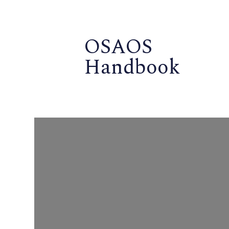
OSAOS
Handbook