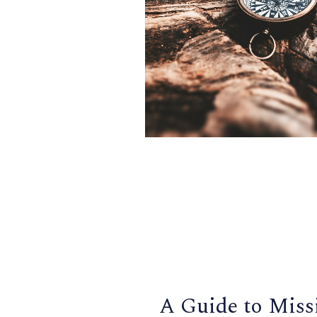
A Guide to Miss