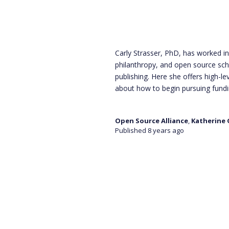
Carly Strasser, PhD, has worked i
philanthropy, and open source sch
publishing. Here she offers high-le
about how to begin pursuing fund
Open Source Alliance
,
Katherine
Published 8 years ago