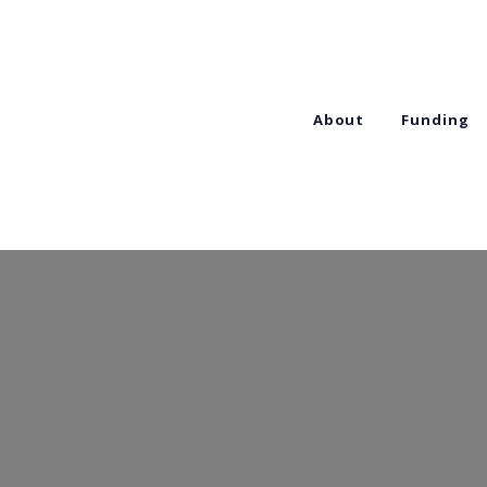
About
Funding