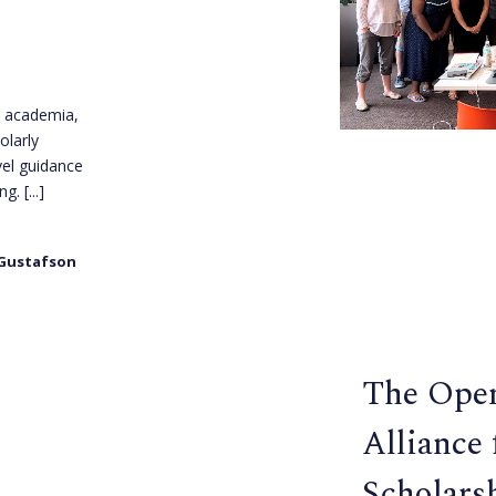
n academia,
olarly
vel guidance
ing.
[...]
 Gustafson
The Ope
Alliance
Scholars